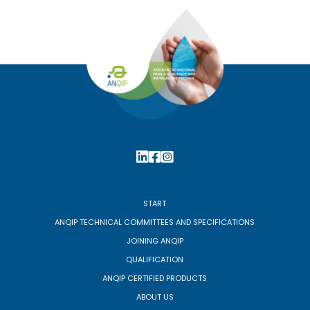
START
ANQIP TECHNICAL COMMITTEES AND SPECIFICATIONS
JOINING ANQIP
QUALIFICATION
ANQIP CERTIFIED PRODUCTS
ABOUT US