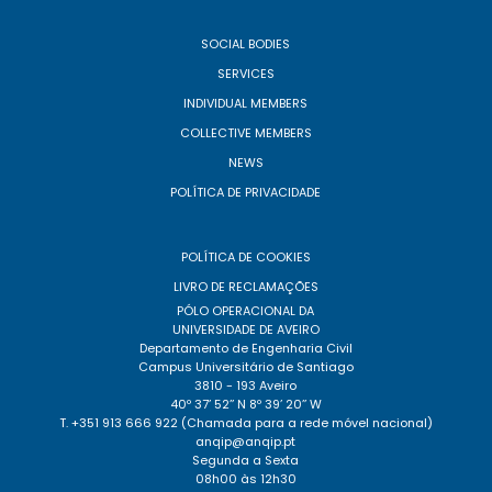
SOCIAL BODIES
SERVICES
INDIVIDUAL MEMBERS
COLLECTIVE MEMBERS
NEWS
POLÍTICA DE PRIVACIDADE
POLÍTICA DE COOKIES
LIVRO DE RECLAMAÇÕES
PÓLO OPERACIONAL DA
UNIVERSIDADE DE AVEIRO
Departamento de Engenharia Civil
Campus Universitário de Santiago
3810 - 193 Aveiro
40º 37’ 52’’ N 8º 39’ 20’’ W
T. +351 913 666 922 (Chamada para a rede móvel nacional)
anqip@anqip.pt
Segunda a Sexta
08h00 às 12h30