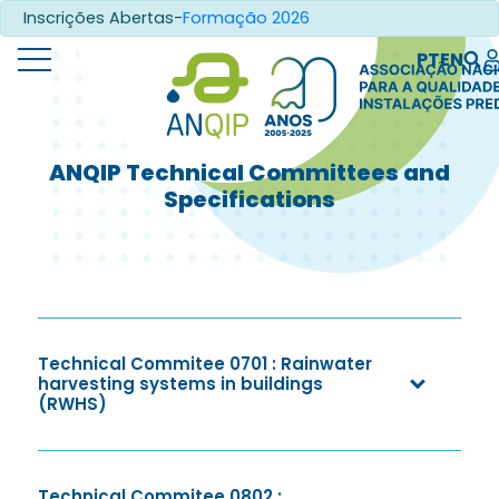
Inscrições Abertas-
Formação 2026
PT
EN
ANQIP Technical Committees and
Specifications
Technical Commitee 0701 : Rainwater
harvesting systems in buildings
(RWHS)
Technical Commitee 0802 :