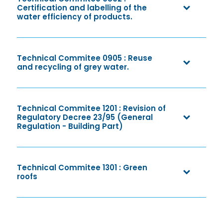
Certification and labelling of the
water efficiency of products.
Technical Commitee 0905 : Reuse
and recycling of grey water.
Technical Commitee 1201 : Revision of
Regulatory Decree 23/95 (General
Regulation - Building Part)
Technical Commitee 1301 : Green
roofs